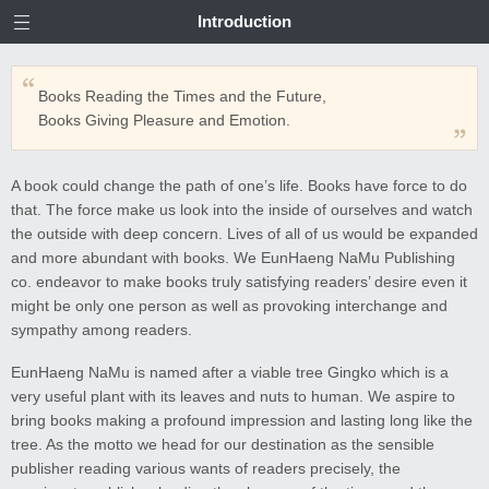
Introduction
Books Reading the Times and the Future,
Books Giving Pleasure and Emotion.
A book could change the path of one’s life. Books have force to do
that. The force make us look into the inside of ourselves and watch
the outside with deep concern. Lives of all of us would be expanded
and more abundant with books. We EunHaeng NaMu Publishing
co. endeavor to make books truly satisfying readers’ desire even it
might be only one person as well as provoking interchange and
sympathy among readers.
EunHaeng NaMu is named after a viable tree Gingko which is a
very useful plant with its leaves and nuts to human. We aspire to
bring books making a profound impression and lasting long like the
tree. As the motto we head for our destination as the sensible
publisher reading various wants of readers precisely, the