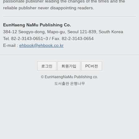
passionate publisher leading the changes of the times and the
reliable publisher never disappointing readers.
EunHaeng NaMu Publishing Co.
384-12 Seogyo-dong, Mapo-gu, Seoul 121-839, South Korea
Tel. 82-2-3143-0651~3 / Fax. 82-2-3143-0654
E-mail :
ehbook@ehbook.co.kr
로그인
회원가입
PC버전
© EunHaengNaMu Publishing co.
도서출판 은행나무